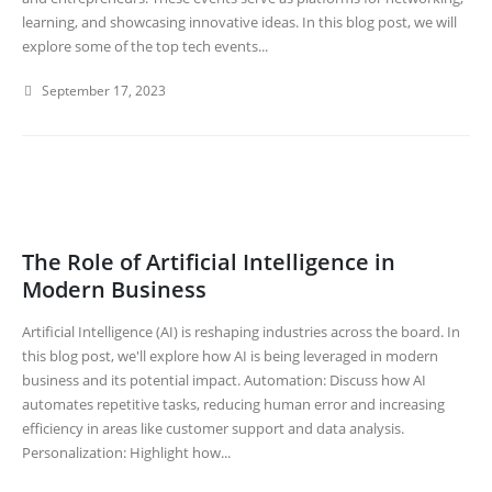
learning, and showcasing innovative ideas. In this blog post, we will
explore some of the top tech events...
September 17, 2023
The Role of Artificial Intelligence in
Modern Business
Artificial Intelligence (AI) is reshaping industries across the board. In
this blog post, we'll explore how AI is being leveraged in modern
business and its potential impact. Automation: Discuss how AI
automates repetitive tasks, reducing human error and increasing
efficiency in areas like customer support and data analysis.
Personalization: Highlight how...