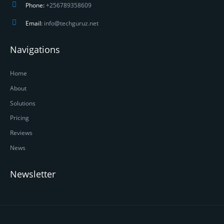
Phone:
+256789358609
Email:
info@techguruz.net
Navigations
Home
About
Solutions
Pricing
Reviews
News
Newsletter