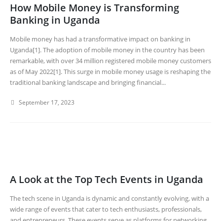
How Mobile Money is Transforming
Banking in Uganda
Mobile money has had a transformative impact on banking in
Uganda[1]. The adoption of mobile money in the country has been
remarkable, with over 34 million registered mobile money customers
as of May 2022[1]. This surge in mobile money usage is reshaping the
traditional banking landscape and bringing financial...
September 17, 2023
A Look at the Top Tech Events in Uganda
The tech scene in Uganda is dynamic and constantly evolving, with a
wide range of events that cater to tech enthusiasts, professionals,
and entrepreneurs. These events serve as platforms for networking,