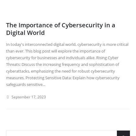
The Importance of Cybersecurity in a
Digital World
In today's interconnected digital world, cybersecurity is more critical
than ever. This blog post will explore the importance of
cybersecurity for businesses and individuals alike. Rising Cyber
Threats: Discuss the increasing frequency and sophistication of
cyberattacks, emphasizing the need for robust cybersecurity
measures. Protecting Sensitive Data: Explain how cybersecurity
safeguards sensitive...
September 17, 2023