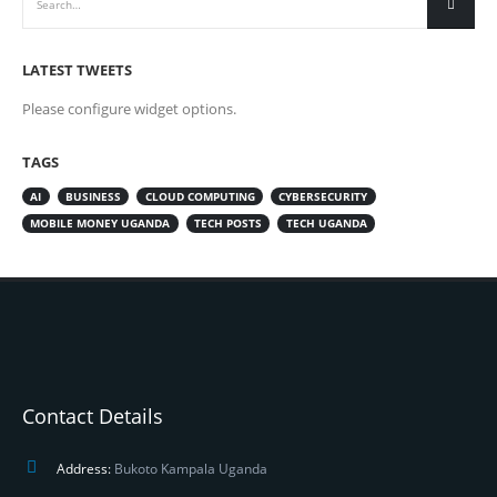
LATEST TWEETS
Please configure widget options.
TAGS
AI
BUSINESS
CLOUD COMPUTING
CYBERSECURITY
MOBILE MONEY UGANDA
TECH POSTS
TECH UGANDA
Contact Details
Address:
Bukoto Kampala Uganda