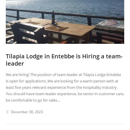
Tilapia Lodge in Entebbe is Hiring a team-
leader
We are hiring! The position of team-leader at Tilapia Lodge Entebbe
is open for applications..We are looking for a warm person with at
least five years relevant experience from the hospitality industry.
You should have team-leader experience, be senior in customer care,
be comfortable to go for sales...
December 30, 2023