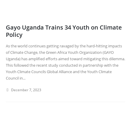
Gayo Uganda Trains 34 Youth on Climate
Policy
As the world continues getting ravaged by the hard-hitting impacts
of Climate Change, the Green Africa Youth Organization (GAYO
Uganda) has amplified efforts aimed toward mitigating this dilemma.
This followed the recent study conducted in partnership with the
Youth Climate Councils Global Alliance and the Youth Climate
Council in...
December 7, 2023