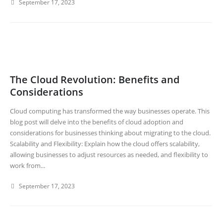
September 17, 2023
The Cloud Revolution: Benefits and
Considerations
Cloud computing has transformed the way businesses operate. This
blog post will delve into the benefits of cloud adoption and
considerations for businesses thinking about migrating to the cloud.
Scalability and Flexibility: Explain how the cloud offers scalability,
allowing businesses to adjust resources as needed, and flexibility to
work from...
September 17, 2023