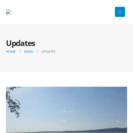
Updates
HOME
NEWS
UPDATES